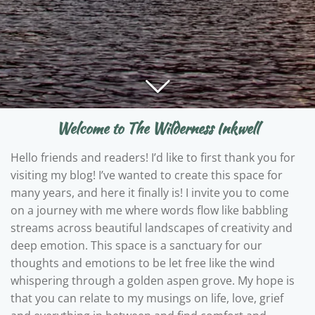
Welcome to The Wilderness Inkwell
Hello friends and readers! I’d like to first thank you for
visiting my blog! I’ve wanted to create this space for
many years, and here it finally is! I invite you to come
on a journey with me where words flow like babbling
streams across beautiful landscapes of creativity and
deep emotion. This space is a sanctuary for our
thoughts and emotions to be let free like the wind
whispering through a golden aspen grove. My hope is
that you can relate to my musings on life, love, grief