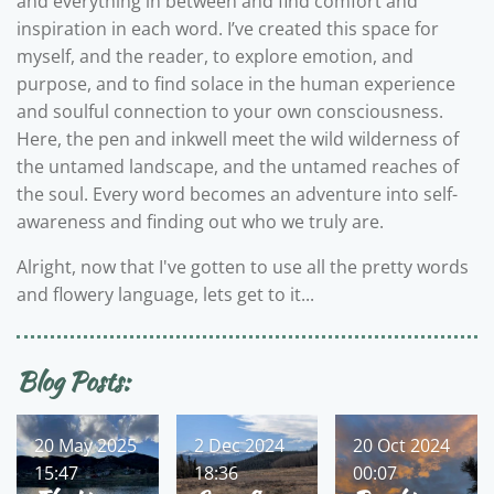
and everything in between and find comfort and
inspiration in each word. I’ve created this space for
myself, and the reader, to explore emotion, and
purpose, and to find solace in the human experience
and soulful connection to your own consciousness.
Here, the pen and inkwell meet the wild wilderness of
the untamed landscape, and the untamed reaches of
the soul. Every word becomes an adventure into self-
awareness and finding out who we truly are.
Alright, now that I've gotten to use all the pretty words
and flowery language, lets get to it...
Blog Posts:
20 May 2025
2 Dec 2024
20 Oct 2024
15:47
18:36
00:07