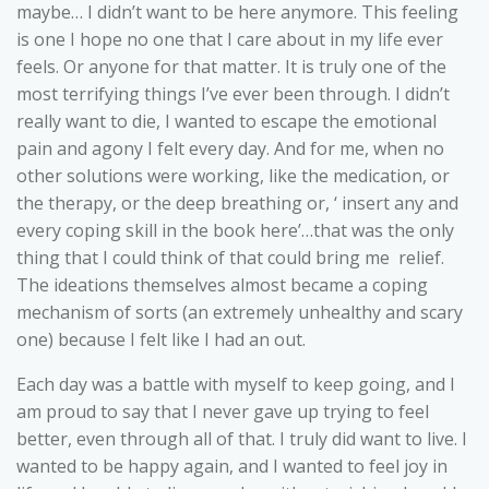
maybe… I didn’t want to be here anymore. This feeling
is one I hope no one that I care about in my life ever
feels. Or anyone for that matter. It is truly one of the
most terrifying things I’ve ever been through. I didn’t
really want to die, I wanted to escape the emotional
pain and agony I felt every day. And for me, when no
other solutions were working, like the medication, or
the therapy, or the deep breathing or, ‘ insert any and
every coping skill in the book here’…that was the only
thing that I could think of that could bring me relief.
The ideations themselves almost became a coping
mechanism of sorts (an extremely unhealthy and scary
one) because I felt like I had an out.
Each day was a battle with myself to keep going, and I
am proud to say that I never gave up trying to feel
better, even through all of that. I truly did want to live. I
wanted to be happy again, and I wanted to feel joy in