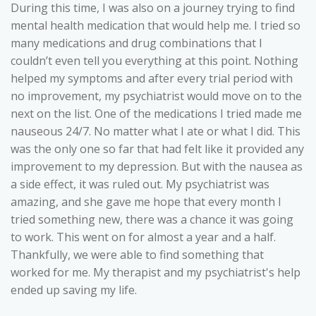
During this time, I was also on a journey trying to find
mental health medication that would help me. I tried so
many medications and drug combinations that I
couldn’t even tell you everything at this point. Nothing
helped my symptoms and after every trial period with
no improvement, my psychiatrist would move on to the
next on the list. One of the medications I tried made me
nauseous 24/7. No matter what I ate or what I did. This
was the only one so far that had felt like it provided any
improvement to my depression. But with the nausea as
a side effect, it was ruled out. My psychiatrist was
amazing, and she gave me hope that every month I
tried something new, there was a chance it was going
to work. This went on for almost a year and a half.
Thankfully, we were able to find something that
worked for me. My therapist and my psychiatrist's help
ended up saving my life.