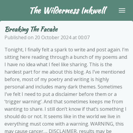
Skip
The Wilderness Inkwell
to
main
Breaking The Facade
content
Published on 20 October 2024 at 00:07
Tonight, I finally felt a spark to write and post again. I’m
sitting here reading through a bunch of my poems and
I have no idea what I feel like sharing. This is the
hardest part for me about this blog. As I’ve mentioned
before, most of my poetry and writing is highly
personal and includes many dark themes. Sometimes
I’ve felt I need to put a disclaimer before them or a
‘trigger warning’. And that sometimes keeps me from
wanting to share. I still don’t know if that’s something I
should do or not. It seems like in the world we live in
everything must come with a warning. WARNING, this
may cause cancer…. DISCLAIMER, results may be