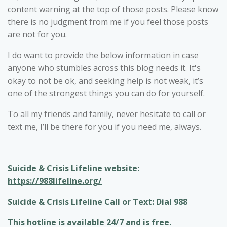
content warning at the top of those posts. Please know
there is no judgment from me if you feel those posts
are not for you.
I do want to provide the below information in case
anyone who stumbles across this blog needs it. It's
okay to not be ok, and seeking help is not weak, it’s
one of the strongest things you can do for yourself.
To all my friends and family, never hesitate to call or
text me, I’ll be there for you if you need me, always.
Suicide & Crisis Lifeline website:
https://988lifeline.org/
Suicide & Crisis Lifeline Call or Text: Dial 988
This hotline is available 24/7 and is free.