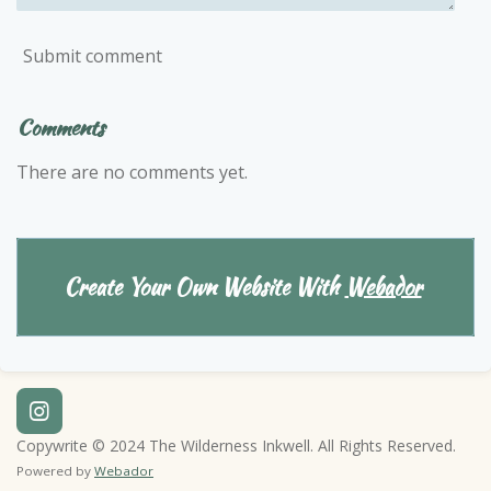
Submit comment
Comments
There are no comments yet.
Create Your Own Website With
Webador
I
n
Copywrite © 2024 The Wilderness Inkwell. All Rights Reserved.
s
Powered by
Webador
t