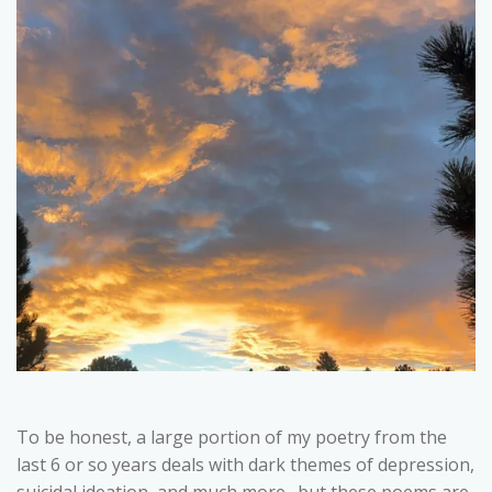
To be honest, a large portion of my poetry from the
last 6 or so years deals with dark themes of depression,