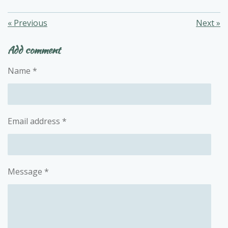
«
Previous
Next
»
Add comment
Name *
Email address *
Message *