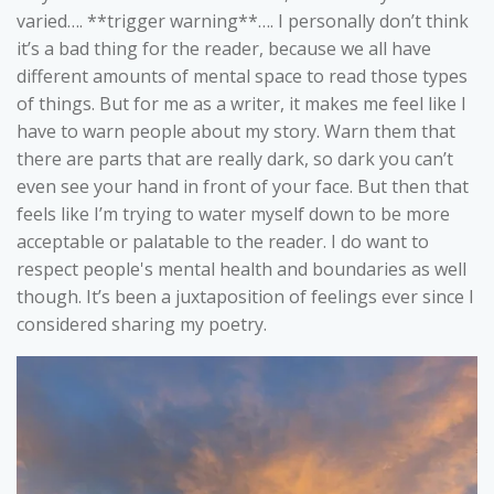
varied…. **trigger warning**…. I personally don’t think
it’s a bad thing for the reader, because we all have
different amounts of mental space to read those types
of things. But for me as a writer, it makes me feel like I
have to warn people about my story. Warn them that
there are parts that are really dark, so dark you can’t
even see your hand in front of your face. But then that
feels like I’m trying to water myself down to be more
acceptable or palatable to the reader. I do want to
respect people's mental health and boundaries as well
though. It’s been a juxtaposition of feelings ever since I
considered sharing my poetry.