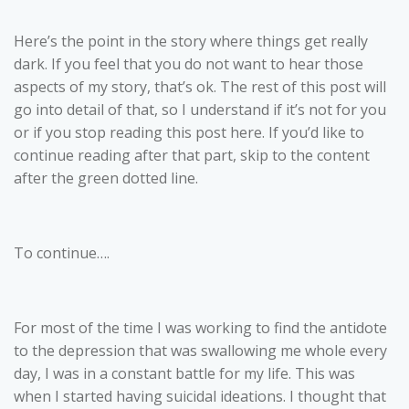
Here’s the point in the story where things get really
dark. If you feel that you do not want to hear those
aspects of my story, that’s ok. The rest of this post will
go into detail of that, so I understand if it’s not for you
or if you stop reading this post here. If you’d like to
continue reading after that part, skip to the content
after the green dotted line.
To continue….
For most of the time I was working to find the antidote
to the depression that was swallowing me whole every
day, I was in a constant battle for my life. This was
when I started having suicidal ideations. I thought that