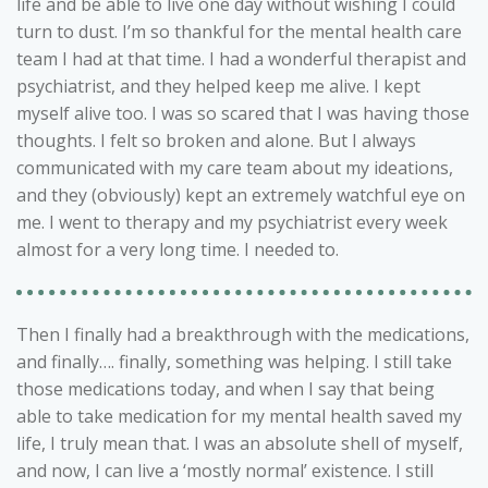
life and be able to live one day without wishing I could
turn to dust. I’m so thankful for the mental health care
team I had at that time. I had a wonderful therapist and
psychiatrist, and they helped keep me alive. I kept
myself alive too. I was so scared that I was having those
thoughts. I felt so broken and alone. But I always
communicated with my care team about my ideations,
and they (obviously) kept an extremely watchful eye on
me. I went to therapy and my psychiatrist every week
almost for a very long time. I needed to.
Then I finally had a breakthrough with the medications,
and finally…. finally, something was helping. I still take
those medications today, and when I say that being
able to take medication for my mental health saved my
life, I truly mean that. I was an absolute shell of myself,
and now, I can live a ‘mostly normal’ existence. I still