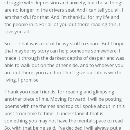
struggle with depression and anxiety, but those things
are no longer in the drivers seat. And I can tell you all, I
am thankful for that. And I’m thankful for my life and
the people in it. For all of you out there reading this, I
love you all.
So……. That was a lot of heavy stuff to share. But I hope
that maybe my story can help someone somewhere. I
made it through the darkest depths of despair and was
able to walk out on the other side, and to whoever you
are out there, you can too. Don’t give up. Life is worth
living. I promise.
Thank you dear friends, for reading and glimpsing
another piece of me. Moving forward, I will be posting
poems with the themes and topics I spoke about in this
post from time to time. I understand if that is
something you may not have the mental space to read.
So, with that being said, I've decided I will always put a