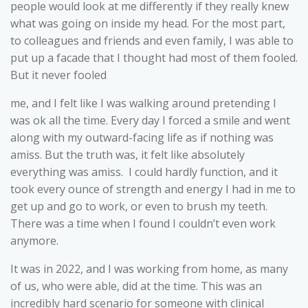
people would look at me differently if they really knew
what was going on inside my head. For the most part,
to colleagues and friends and even family, I was able to
put up a facade that I thought had most of them fooled.
But it never fooled
me, and I felt like I was walking around pretending I
was ok all the time. Every day I forced a smile and went
along with my outward-facing life as if nothing was
amiss. But the truth was, it felt like absolutely
everything was amiss. I could hardly function, and it
took every ounce of strength and energy I had in me to
get up and go to work, or even to brush my teeth.
There was a time when I found I couldn’t even work
anymore.
It was in 2022, and I was working from home, as many
of us, who were able, did at the time. This was an
incredibly hard scenario for someone with clinical