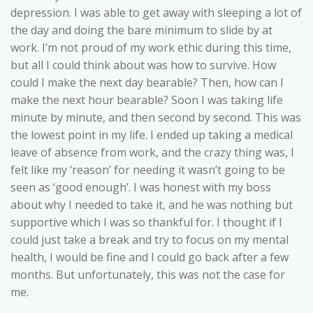
depression. I was able to get away with sleeping a lot of
the day and doing the bare minimum to slide by at
work. I’m not proud of my work ethic during this time,
but all I could think about was how to survive. How
could I make the next day bearable? Then, how can I
make the next hour bearable? Soon I was taking life
minute by minute, and then second by second. This was
the lowest point in my life. I ended up taking a medical
leave of absence from work, and the crazy thing was, I
felt like my ‘reason’ for needing it wasn’t going to be
seen as ‘good enough’. I was honest with my boss
about why I needed to take it, and he was nothing but
supportive which I was so thankful for. I thought if I
could just take a break and try to focus on my mental
health, I would be fine and I could go back after a few
months. But unfortunately, this was not the case for
me.