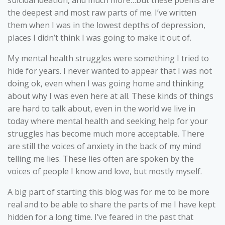
suicidal ideation, and much more…but these poems are
the deepest and most raw parts of me. I’ve written
them when I was in the lowest depths of depression,
places I didn’t think I was going to make it out of.
My mental health struggles were something I tried to
hide for years. I never wanted to appear that I was not
doing ok, even when I was going home and thinking
about why I was even here at all. These kinds of things
are hard to talk about, even in the world we live in
today where mental health and seeking help for your
struggles has become much more acceptable. There
are still the voices of anxiety in the back of my mind
telling me lies. These lies often are spoken by the
voices of people I know and love, but mostly myself.
A big part of starting this blog was for me to be more
real and to be able to share the parts of me I have kept
hidden for a long time. I’ve feared in the past that